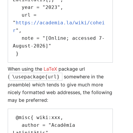
   year = "2023",

   url = 
"
https://academia.la/wiki/cohei
r
",

   note = "[Online; accessed 7-
August-2026]"

When using the
LaTeX
package url
(
somewhere in the
\usepackage{url}
preamble) which tends to give much more
nicely formatted web addresses, the following
may be preferred:
 @misc{ wiki:xxx,

   author = "Acadēmīa 
Latīnitātis",
