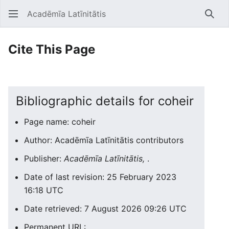
Acadēmīa Latīnitātis
Open main menu
Searc
Cite This Page
Bibliographic details for coheir
Page name: coheir
Author: Acadēmīa Latīnitātis contributors
Publisher:
Acadēmīa Latīnitātis,
.
Date of last revision: 25 February 2023
16:18 UTC
Date retrieved: 7 August 2026 09:26 UTC
Permanent URL: