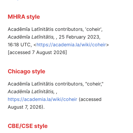
MHRA style
Acadēmīa Latīnitātis contributors, 'coheir',
Acadēmīa Latīnitātis, ,
25 February 2023,
16:18 UTC, <
https://academia.la/wiki/coheir
>
[accessed 7 August 2026]
Chicago style
Acadēmīa Latīnitātis contributors, "coheir,"
Acadēmīa Latīnitātis, ,
https://academia.la/wiki/coheir
(accessed
August 7, 2026).
CBE/CSE style