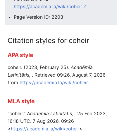
https://academia.la/wiki/coheir
Page Version ID: 2203
Citation styles for coheir
APA style
coheir. (2023, February 25).
Acadēmīa
Latīnitātis,
. Retrieved 09:26, August 7, 2026
from
https://academia.la/wiki/coheir
.
MLA style
"coheir."
Acadēmīa Latīnitātis,
. 25 Feb 2023,
16:18 UTC. 7 Aug 2026, 09:26
<
https://academia.la/wiki/coheir
>.