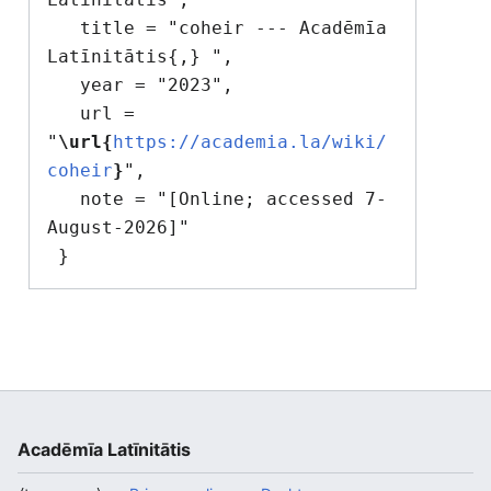
   title = "coheir --- Acadēmīa 
Latīnitātis{,} ",

   year = "2023",

   url = 
"
\url{
https://academia.la/wiki/
coheir
}
",

   note = "[Online; accessed 7-
August-2026]"

Acadēmīa Latīnitātis