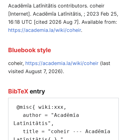
Acadēmīa Latīnitātis contributors. coheir
[Internet]. Acadēmīa Latīnitātis, ; 2023 Feb 25,
16:18 UTC [cited 2026 Aug 7]. Available from:
https://academia.la/wiki/coheir
.
Bluebook style
coheir,
https://academia.la/wiki/coheir
(last
visited August 7, 2026).
BibTeX
entry
 @misc{ wiki:xxx,

   author = "Acadēmīa 
Latīnitātis",

   title = "coheir --- Acadēmīa 
Latīnitātis{,} ",
