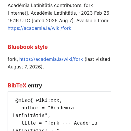
Acadēmīa Latīnitātis contributors. fork
[Internet]. Acadēmīa Latīnitātis, ; 2023 Feb 25,
16:16 UTC [cited 2026 Aug 7]. Available from:
https://academia.la/wiki/fork
.
Bluebook style
fork,
https://academia.la/wiki/fork
(last visited
August 7, 2026).
BibTeX
entry
 @misc{ wiki:xxx,

   author = "Acadēmīa 
Latīnitātis",

   title = "fork --- Acadēmīa 
Latīnitātis{,} ",
