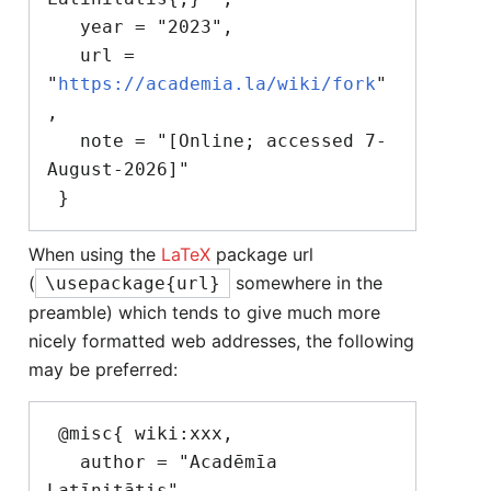
   year = "2023",

   url = 
"
https://academia.la/wiki/fork
"
,

   note = "[Online; accessed 7-
August-2026]"

When using the
LaTeX
package url
(
somewhere in the
\usepackage{url}
preamble) which tends to give much more
nicely formatted web addresses, the following
may be preferred:
 @misc{ wiki:xxx,

   author = "Acadēmīa 
Latīnitātis",
