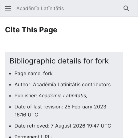
Acadēmīa Latīnitātis
Open main menu
Searc
Cite This Page
Bibliographic details for fork
Page name: fork
Author: Acadēmīa Latīnitātis contributors
Publisher:
Acadēmīa Latīnitātis,
.
Date of last revision: 25 February 2023
16:16 UTC
Date retrieved: 7 August 2026 19:47 UTC
Permanent URL: