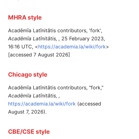
MHRA style
Acadēmīa Latīnitātis contributors, 'fork',
Acadēmīa Latīnitātis, ,
25 February 2023,
16:16 UTC, <
https://academia.la/wiki/fork
>
[accessed 7 August 2026]
Chicago style
Acadēmīa Latīnitātis contributors, "fork,"
Acadēmīa Latīnitātis, ,
https://academia.la/wiki/fork
(accessed
August 7, 2026).
CBE/CSE style