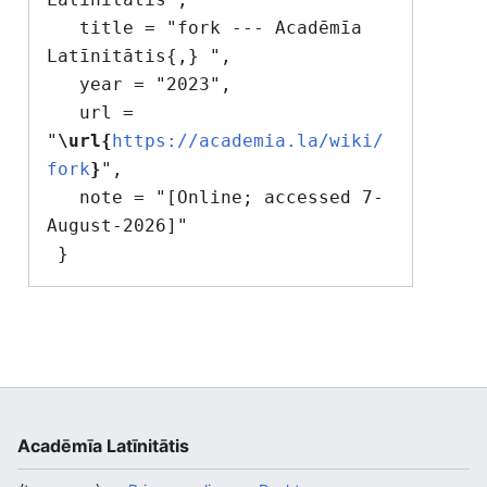
   title = "fork --- Acadēmīa 
Latīnitātis{,} ",

   year = "2023",

   url = 
"
\url{
https://academia.la/wiki/
fork
}
",

   note = "[Online; accessed 7-
August-2026]"

Acadēmīa Latīnitātis