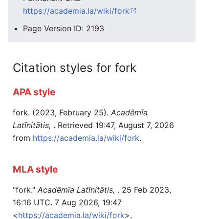
https://academia.la/wiki/fork
Page Version ID: 2193
Citation styles for fork
APA style
fork. (2023, February 25).
Acadēmīa
Latīnitātis,
. Retrieved 19:47, August 7, 2026
from
https://academia.la/wiki/fork
.
MLA style
"fork."
Acadēmīa Latīnitātis,
. 25 Feb 2023,
16:16 UTC. 7 Aug 2026, 19:47
<
https://academia.la/wiki/fork
>.