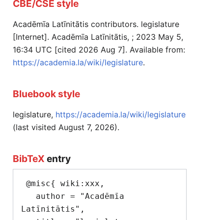
CBE/CSE style
Acadēmīa Latīnitātis contributors. legislature
[Internet]. Acadēmīa Latīnitātis, ; 2023 May 5,
16:34 UTC [cited 2026 Aug 7]. Available from:
https://academia.la/wiki/legislature
.
Bluebook style
legislature,
https://academia.la/wiki/legislature
(last visited August 7, 2026).
BibTeX
entry
 @misc{ wiki:xxx,

   author = "Acadēmīa 
Latīnitātis",
