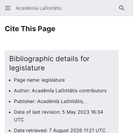
Acadēmīa Latīnitātis
Open main menu
Searc
Cite This Page
Bibliographic details for
legislature
Page name: legislature
Author: Acadēmīa Latīnitātis contributors
Publisher:
Acadēmīa Latīnitātis,
.
Date of last revision: 5 May 2023 16:34
UTC
Date retrieved: 7 August 2026 11:21 UTC