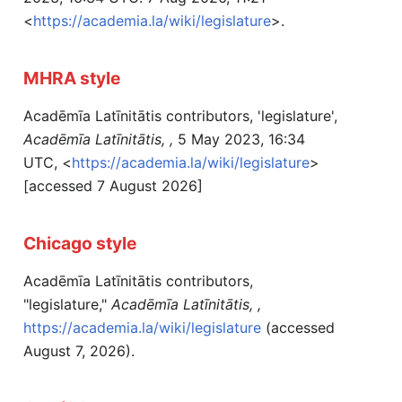
<
https://academia.la/wiki/legislature
>.
MHRA style
Acadēmīa Latīnitātis contributors, 'legislature',
Acadēmīa Latīnitātis, ,
5 May 2023, 16:34
UTC, <
https://academia.la/wiki/legislature
>
[accessed 7 August 2026]
Chicago style
Acadēmīa Latīnitātis contributors,
"legislature,"
Acadēmīa Latīnitātis, ,
https://academia.la/wiki/legislature
(accessed
August 7, 2026).