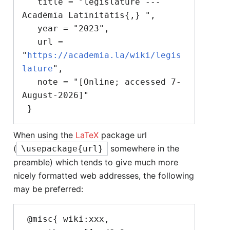
   title = "legislature --- 
Acadēmīa Latīnitātis{,} ",

   year = "2023",

   url = 
"
https://academia.la/wiki/legis
lature
",

   note = "[Online; accessed 7-
August-2026]"

When using the
LaTeX
package url
(
somewhere in the
\usepackage{url}
preamble) which tends to give much more
nicely formatted web addresses, the following
may be preferred:
 @misc{ wiki:xxx,
