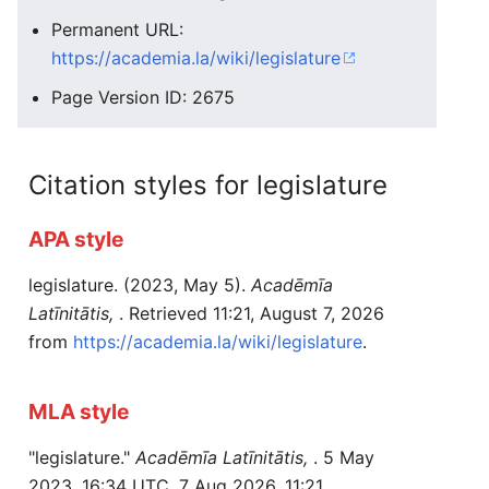
Permanent URL:
https://academia.la/wiki/legislature
Page Version ID: 2675
Citation styles for legislature
APA style
legislature. (2023, May 5).
Acadēmīa
Latīnitātis,
. Retrieved 11:21, August 7, 2026
from
https://academia.la/wiki/legislature
.
MLA style
"legislature."
Acadēmīa Latīnitātis,
. 5 May
2023, 16:34 UTC. 7 Aug 2026, 11:21