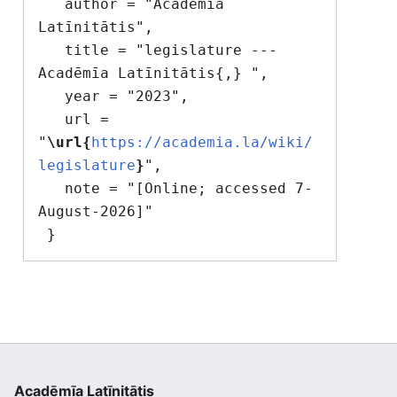
   author = "Acadēmīa 
Latīnitātis",

   title = "legislature --- 
Acadēmīa Latīnitātis{,} ",

   year = "2023",

   url = 
"
\url{
https://academia.la/wiki/
legislature
}
",

   note = "[Online; accessed 7-
August-2026]"

Acadēmīa Latīnitātis