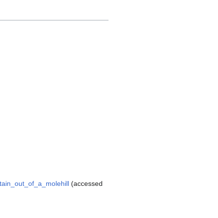
tain_out_of_a_molehill
(accessed