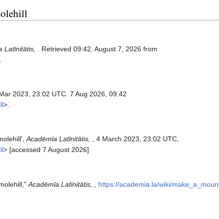
olehill
Latīnitātis,
. Retrieved 09:42, August 7, 2026 from
.
 Mar 2023, 23:02 UTC. 7 Aug 2026, 09:42
ll
>.
olehill',
Acadēmīa Latīnitātis, ,
4 March 2023, 23:02 UTC,
ll
> [accessed 7 August 2026]
molehill,"
Acadēmīa Latīnitātis, ,
https://academia.la/wiki/make_a_moun