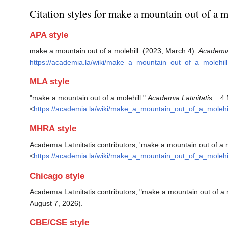
Citation styles for make a mountain out of a m
APA style
make a mountain out of a molehill. (2023, March 4).
Acadēmīa 
https://academia.la/wiki/make_a_mountain_out_of_a_molehill
MLA style
"make a mountain out of a molehill."
Acadēmīa Latīnitātis,
. 4
<
https://academia.la/wiki/make_a_mountain_out_of_a_molehi
MHRA style
Acadēmīa Latīnitātis contributors, 'make a mountain out of a m
<
https://academia.la/wiki/make_a_mountain_out_of_a_molehi
Chicago style
Acadēmīa Latīnitātis contributors, "make a mountain out of a 
August 7, 2026).
CBE/CSE style