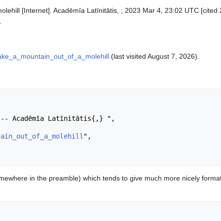
lehill [Internet]. Acadēmīa Latīnitātis, ; 2023 Mar 4, 23:02 UTC [cited 
.
make_a_mountain_out_of_a_molehill
(last visited August 7, 2026).
tain_out_of_a_molehill
",

ewhere in the preamble) which tends to give much more nicely format