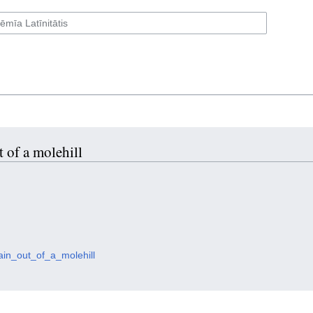
 of a molehill
ain_out_of_a_molehill