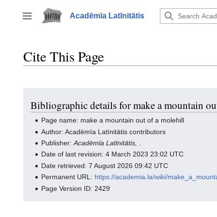
Jump
to
Acadēmīa Latīnitātis
Toggle sidebar
content
Cite This Page
Bibliographic details for make a mountain out
Page name: make a mountain out of a molehill
Author: Acadēmīa Latīnitātis contributors
Publisher:
Acadēmīa Latīnitātis,
.
Date of last revision: 4 March 2023 23:02 UTC
Date retrieved: 7 August 2026 09:42 UTC
Permanent URL:
https://academia.la/wiki/make_a_mount
Page Version ID: 2429