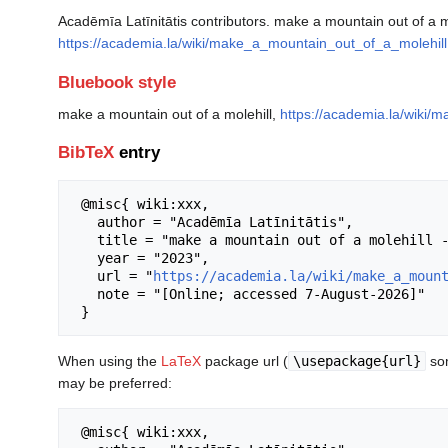
Acadēmīa Latīnitātis contributors. make a mountain out of a mo
https://academia.la/wiki/make_a_mountain_out_of_a_molehill
Bluebook style
make a mountain out of a molehill,
https://academia.la/wiki/
BibTeX
entry
 @misc{ wiki:xxx,

   author = "Acadēmīa Latīnitātis",

   title = "make a mountain out of a molehill --- Acadēmīa Latīnitātis{,} ",

   year = "2023",

   url = "
https://academia.la/wiki/make_a_moun
   note = "[Online; accessed 7-August-2026]"

When using the
LaTeX
package url (
\usepackage{url}
som
may be preferred:
 @misc{ wiki:xxx,
