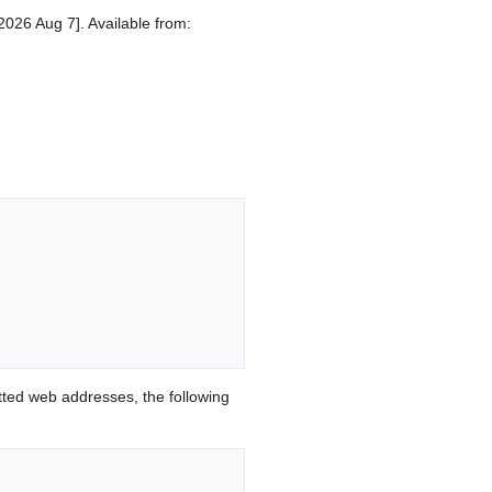
2026 Aug 7]. Available from:
ted web addresses, the following