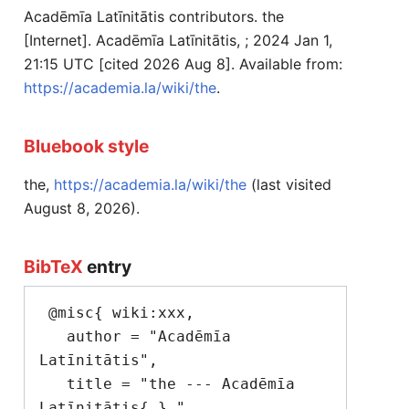
Acadēmīa Latīnitātis contributors. the
[Internet]. Acadēmīa Latīnitātis, ; 2024 Jan 1,
21:15 UTC [cited 2026 Aug 8]. Available from:
https://academia.la/wiki/the
.
Bluebook style
the,
https://academia.la/wiki/the
(last visited
August 8, 2026).
BibTeX
entry
 @misc{ wiki:xxx,

   author = "Acadēmīa 
Latīnitātis",

   title = "the --- Acadēmīa 
Latīnitātis{,} ",
