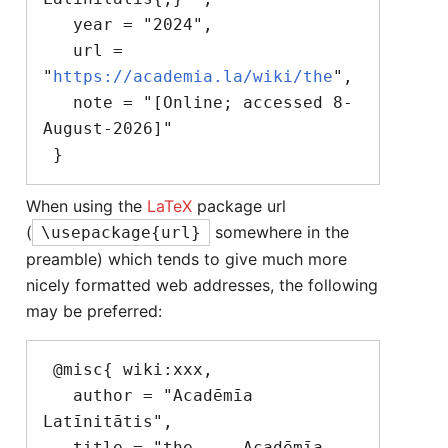
   year = "2024",

   url = 
"
https://academia.la/wiki/the
",

   note = "[Online; accessed 8-
August-2026]"

When using the
LaTeX
package url
(
somewhere in the
\usepackage{url}
preamble) which tends to give much more
nicely formatted web addresses, the following
may be preferred:
 @misc{ wiki:xxx,

   author = "Acadēmīa 
Latīnitātis",

   title = "the --- Acadēmīa 