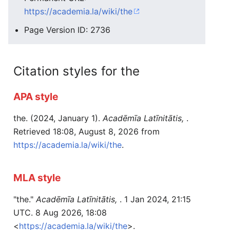
https://academia.la/wiki/the
Page Version ID: 2736
Citation styles for the
APA style
the. (2024, January 1).
Acadēmīa Latīnitātis,
.
Retrieved 18:08, August 8, 2026 from
https://academia.la/wiki/the
.
MLA style
"the."
Acadēmīa Latīnitātis,
. 1 Jan 2024, 21:15
UTC. 8 Aug 2026, 18:08
<
https://academia.la/wiki/the
>.