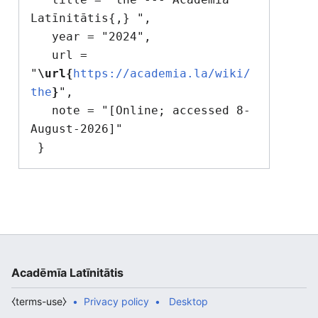
Latīnitātis{,} ",

   year = "2024",

   url = 
"
\url{
https://academia.la/wiki/
the
}
",

   note = "[Online; accessed 8-
August-2026]"

Acadēmīa Latīnitātis
⧼terms-use⧽
Privacy policy
Desktop