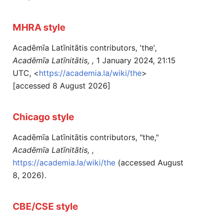
MHRA style
Acadēmīa Latīnitātis contributors, 'the',
Acadēmīa Latīnitātis, ,
1 January 2024, 21:15
UTC, <
https://academia.la/wiki/the
>
[accessed 8 August 2026]
Chicago style
Acadēmīa Latīnitātis contributors, "the,"
Acadēmīa Latīnitātis, ,
https://academia.la/wiki/the
(accessed August
8, 2026).
CBE/CSE style