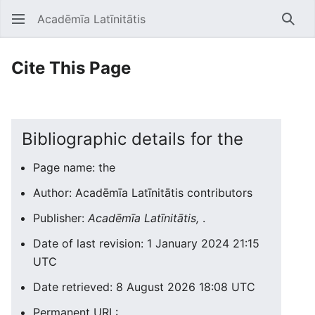
Acadēmīa Latīnitātis
Open main menu
Searc
Cite This Page
Bibliographic details for the
Page name: the
Author: Acadēmīa Latīnitātis contributors
Publisher:
Acadēmīa Latīnitātis,
.
Date of last revision: 1 January 2024 21:15
UTC
Date retrieved: 8 August 2026 18:08 UTC
Permanent URL: