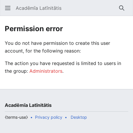
Acadēmīa Latīnitātis
Open main menu
Searc
Permission error
You do not have permission to create this user
account, for the following reason:
The action you have requested is limited to users in
the group:
Administrators
.
Acadēmīa Latīnitātis
⧼terms-use⧽
Privacy policy
Desktop