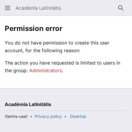
Acadēmīa Latīnitātis
Open main menu
Searc
Permission error
You do not have permission to create this user
account, for the following reason:
The action you have requested is limited to users in
the group:
Administrators
.
Acadēmīa Latīnitātis
⧼terms-use⧽
Privacy policy
Desktop