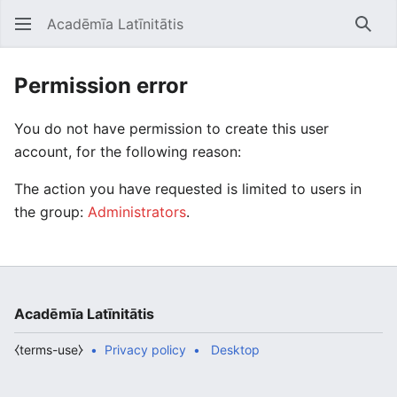
Acadēmīa Latīnitātis
Open main menu
Searc
Permission error
You do not have permission to create this user
account, for the following reason:
The action you have requested is limited to users in
the group:
Administrators
.
Acadēmīa Latīnitātis
⧼terms-use⧽
Privacy policy
Desktop