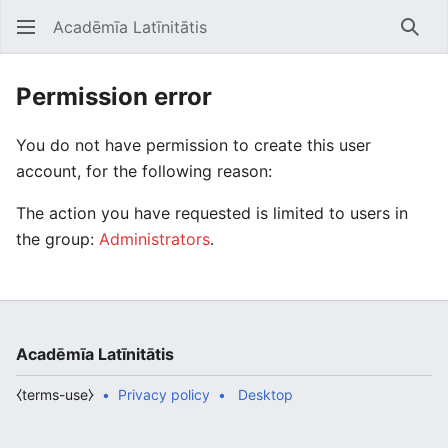
Acadēmīa Latīnitātis
Open main menu
Searc
Permission error
You do not have permission to create this user
account, for the following reason:
The action you have requested is limited to users in
the group:
Administrators
.
Acadēmīa Latīnitātis
⧼terms-use⧽
Privacy policy
Desktop