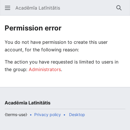
Acadēmīa Latīnitātis
Open main menu
Searc
Permission error
You do not have permission to create this user
account, for the following reason:
The action you have requested is limited to users in
the group:
Administrators
.
Acadēmīa Latīnitātis
⧼terms-use⧽
Privacy policy
Desktop