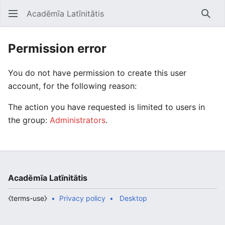
Acadēmīa Latīnitātis
Open main menu
Searc
Permission error
You do not have permission to create this user
account, for the following reason:
The action you have requested is limited to users in
the group:
Administrators
.
Acadēmīa Latīnitātis
⧼terms-use⧽
Privacy policy
Desktop