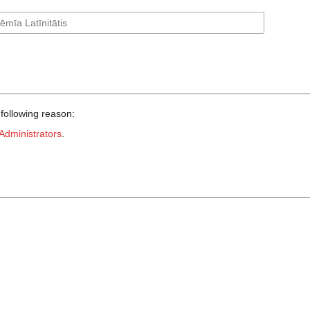
 following reason:
Administrators
.