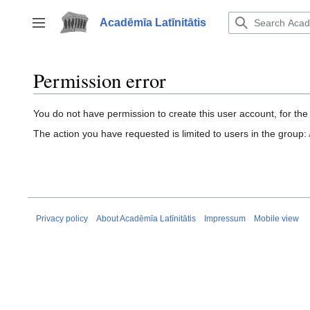
Jump
to
Acadēmīa Latīnitātis
Toggle sidebar
content
Permission error
You do not have permission to create this user account, for the
The action you have requested is limited to users in the group:
Privacy policy
About Acadēmīa Latīnitātis
Impressum
Mobile view