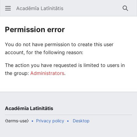
Acadēmīa Latīnitātis
Open main menu
Searc
Permission error
You do not have permission to create this user
account, for the following reason:
The action you have requested is limited to users in
the group:
Administrators
.
Acadēmīa Latīnitātis
⧼terms-use⧽
Privacy policy
Desktop