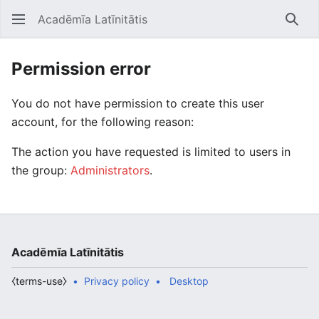
Acadēmīa Latīnitātis
Open main menu
Searc
Permission error
You do not have permission to create this user
account, for the following reason:
The action you have requested is limited to users in
the group:
Administrators
.
Acadēmīa Latīnitātis
⧼terms-use⧽
Privacy policy
Desktop