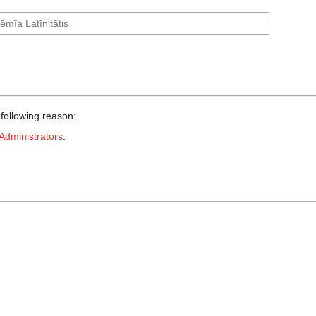
 following reason:
Administrators
.