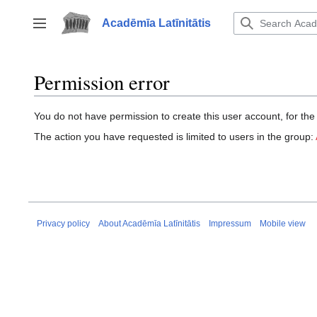
Jump
to
Acadēmīa Latīnitātis
Toggle sidebar
content
Permission error
You do not have permission to create this user account, for the
The action you have requested is limited to users in the group:
Privacy policy
About Acadēmīa Latīnitātis
Impressum
Mobile view