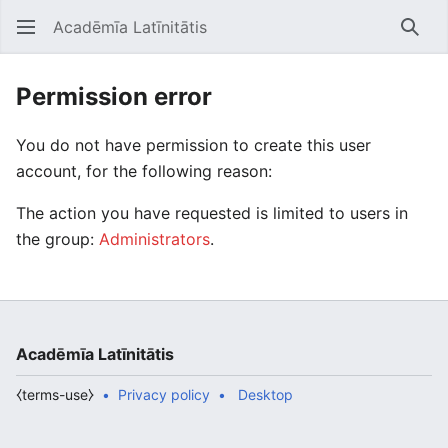
Acadēmīa Latīnitātis
Open main menu
Searc
Permission error
You do not have permission to create this user
account, for the following reason:
The action you have requested is limited to users in
the group:
Administrators
.
Acadēmīa Latīnitātis
⧼terms-use⧽
Privacy policy
Desktop