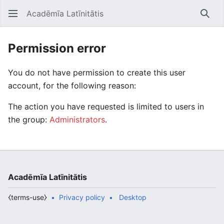
Acadēmīa Latīnitātis
Open main menu
Searc
Permission error
You do not have permission to create this user
account, for the following reason:
The action you have requested is limited to users in
the group:
Administrators
.
Acadēmīa Latīnitātis
⧼terms-use⧽
Privacy policy
Desktop