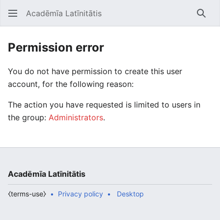
Acadēmīa Latīnitātis
Open main menu
Searc
Permission error
You do not have permission to create this user
account, for the following reason:
The action you have requested is limited to users in
the group:
Administrators
.
Acadēmīa Latīnitātis
⧼terms-use⧽
Privacy policy
Desktop