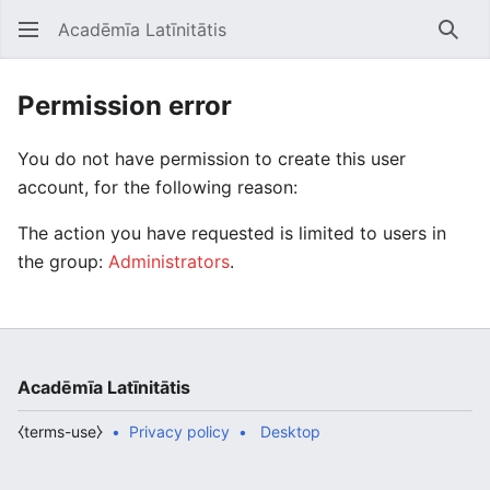
Acadēmīa Latīnitātis
Open main menu
Searc
Permission error
You do not have permission to create this user
account, for the following reason:
The action you have requested is limited to users in
the group:
Administrators
.
Acadēmīa Latīnitātis
⧼terms-use⧽
Privacy policy
Desktop