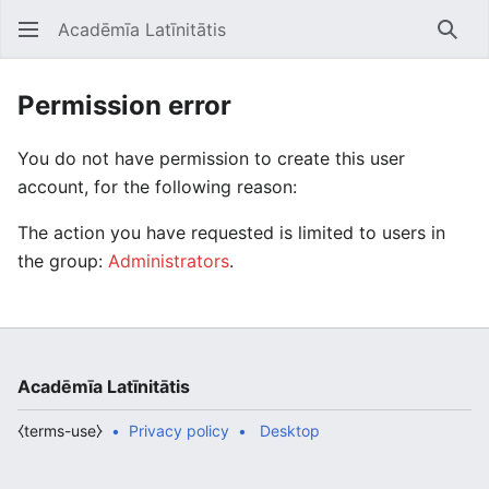
Acadēmīa Latīnitātis
Open main menu
Searc
Permission error
You do not have permission to create this user
account, for the following reason:
The action you have requested is limited to users in
the group:
Administrators
.
Acadēmīa Latīnitātis
⧼terms-use⧽
Privacy policy
Desktop