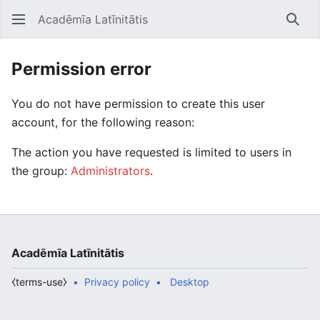
Acadēmīa Latīnitātis
Open main menu
Searc
Permission error
You do not have permission to create this user
account, for the following reason:
The action you have requested is limited to users in
the group:
Administrators
.
Acadēmīa Latīnitātis
⧼terms-use⧽
Privacy policy
Desktop