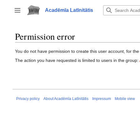
Jump
to
Acadēmīa Latīnitātis
Toggle sidebar
content
Permission error
You do not have permission to create this user account, for the
The action you have requested is limited to users in the group:
Privacy policy
About Acadēmīa Latīnitātis
Impressum
Mobile view