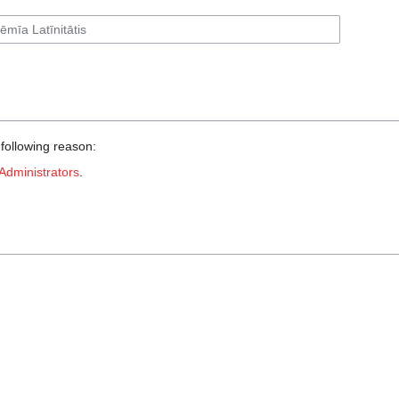
 following reason:
Administrators
.