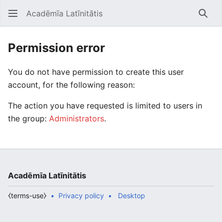
Acadēmīa Latīnitātis
Open main menu
Searc
Permission error
You do not have permission to create this user
account, for the following reason:
The action you have requested is limited to users in
the group:
Administrators
.
Acadēmīa Latīnitātis
⧼terms-use⧽
Privacy policy
Desktop