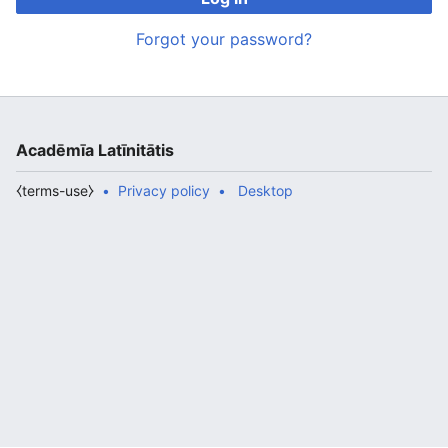
Forgot your password?
Acadēmīa Latīnitātis
⧼terms-use⧽
Privacy policy
Desktop