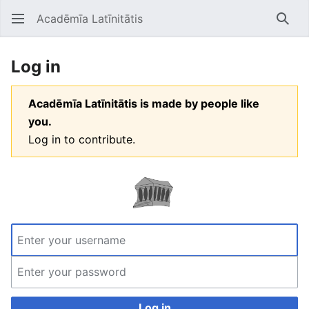
Acadēmīa Latīnitātis
Open main menu
Searc
Log in
Acadēmīa Latīnitātis is made by people like
you.
Log in to contribute.
Log in