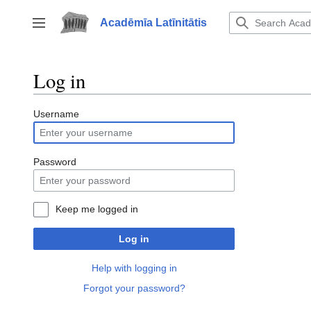
Jump
to
Acadēmīa Latīnitātis
Toggle sidebar
content
Log in
Username
Password
Keep me logged in
Log in
Help with logging in
Forgot your password?