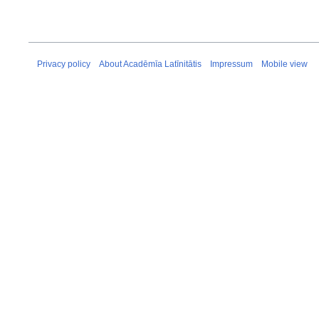
Privacy policy
About Acadēmīa Latīnitātis
Impressum
Mobile view