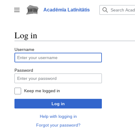
Jump
to
Acadēmīa Latīnitātis
Toggle sidebar
content
Log in
Username
Password
Keep me logged in
Log in
Help with logging in
Forgot your password?