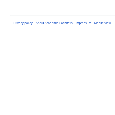
Privacy policy
About Acadēmīa Latīnitātis
Impressum
Mobile view