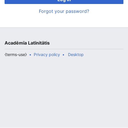
Forgot your password?
Acadēmīa Latīnitātis
⧼terms-use⧽
Privacy policy
Desktop