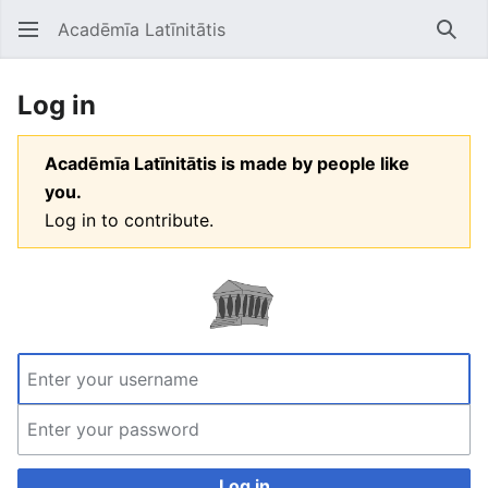
Acadēmīa Latīnitātis
Open main menu
Searc
Log in
Acadēmīa Latīnitātis is made by people like
you.
Log in to contribute.
Log in