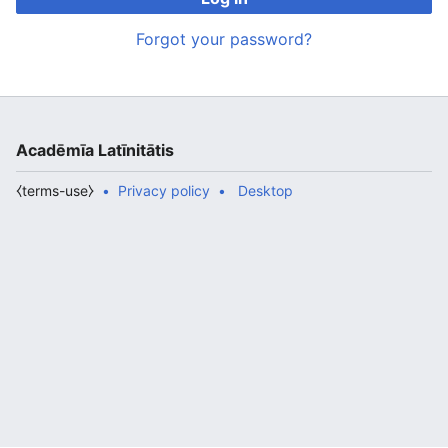
Forgot your password?
Acadēmīa Latīnitātis
⧼terms-use⧽
Privacy policy
Desktop