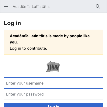
Acadēmīa Latīnitātis
Open main menu
Searc
Log in
Acadēmīa Latīnitātis is made by people like
you.
Log in to contribute.
Log in