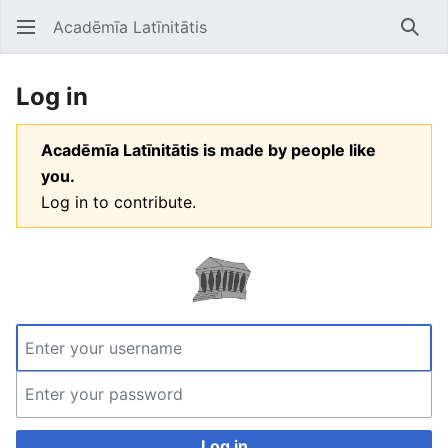
Acadēmīa Latīnitātis
Open main menu
Searc
Log in
Acadēmīa Latīnitātis is made by people like
you.
Log in to contribute.
Log in