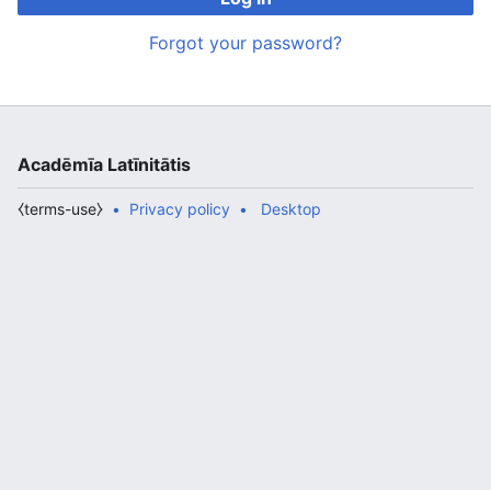
Forgot your password?
Acadēmīa Latīnitātis
⧼terms-use⧽
Privacy policy
Desktop