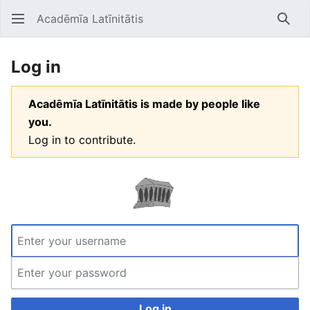
Acadēmīa Latīnitātis
Open main menu
Searc
Log in
Acadēmīa Latīnitātis is made by people like
you.
Log in to contribute.
Log in