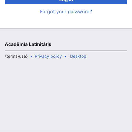
Forgot your password?
Acadēmīa Latīnitātis
⧼terms-use⧽
Privacy policy
Desktop