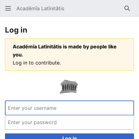
Acadēmīa Latīnitātis
Open main menu
Searc
Log in
Acadēmīa Latīnitātis is made by people like
you.
Log in to contribute.
Log in