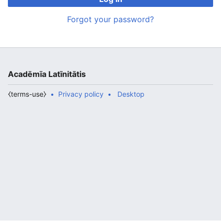
Forgot your password?
Acadēmīa Latīnitātis
⧼terms-use⧽
Privacy policy
Desktop