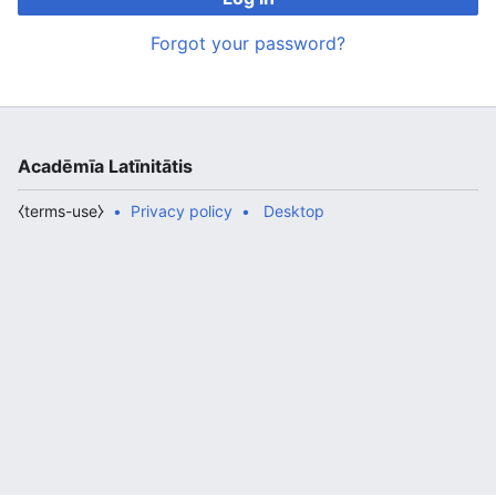
Forgot your password?
Acadēmīa Latīnitātis
⧼terms-use⧽
Privacy policy
Desktop