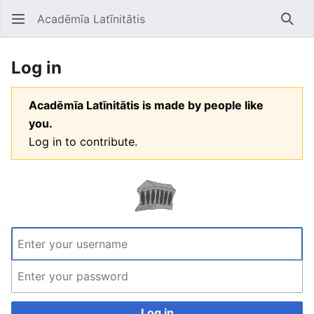
Acadēmīa Latīnitātis
Open main menu
Searc
Log in
Acadēmīa Latīnitātis is made by people like
you.
Log in to contribute.
Log in