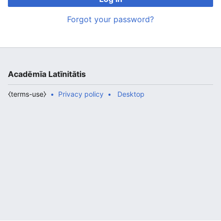
Forgot your password?
Acadēmīa Latīnitātis
⧼terms-use⧽
Privacy policy
Desktop