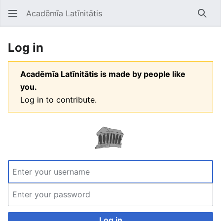
Acadēmīa Latīnitātis
Open main menu
Searc
Log in
Acadēmīa Latīnitātis is made by people like
you.
Log in to contribute.
Log in