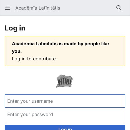
Acadēmīa Latīnitātis
Open main menu
Searc
Log in
Acadēmīa Latīnitātis is made by people like
you.
Log in to contribute.
Log in