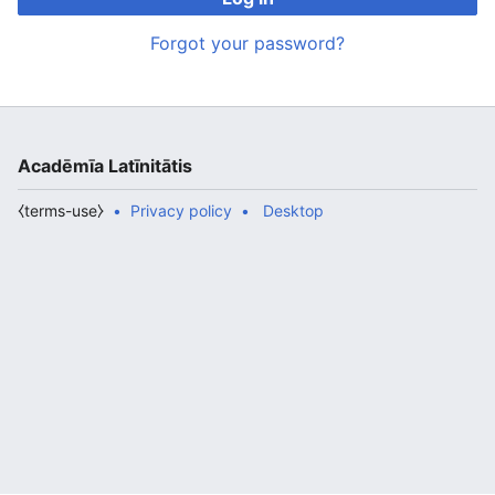
Forgot your password?
Acadēmīa Latīnitātis
⧼terms-use⧽
Privacy policy
Desktop