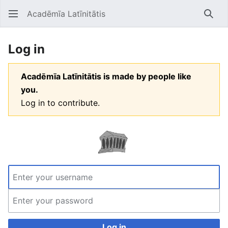
Acadēmīa Latīnitātis
Open main menu
Searc
Log in
Acadēmīa Latīnitātis is made by people like
you.
Log in to contribute.
Log in