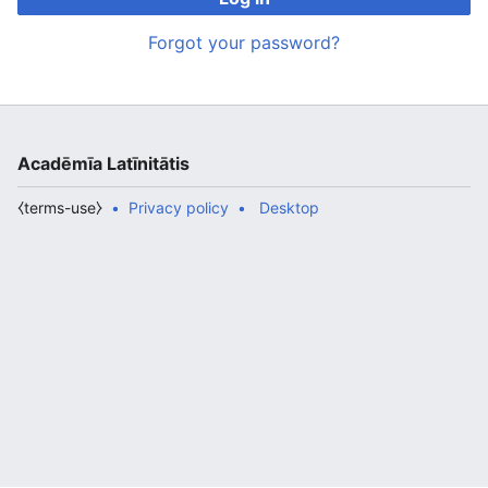
Forgot your password?
Acadēmīa Latīnitātis
⧼terms-use⧽
Privacy policy
Desktop