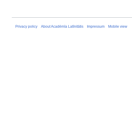
Privacy policy
About Acadēmīa Latīnitātis
Impressum
Mobile view