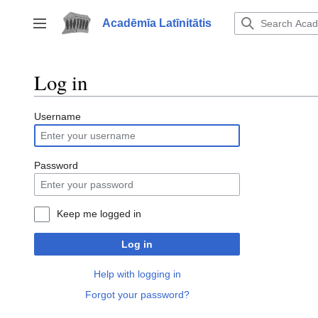
Jump
to
Acadēmīa Latīnitātis
Toggle sidebar
content
Log in
Username
Password
Keep me logged in
Log in
Help with logging in
Forgot your password?