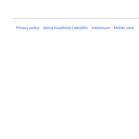
Privacy policy
About Acadēmīa Latīnitātis
Impressum
Mobile view