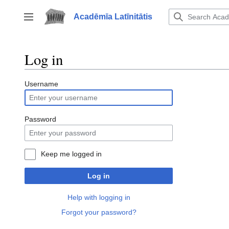
Jump
to
Acadēmīa Latīnitātis
Toggle sidebar
content
Log in
Username
Password
Keep me logged in
Log in
Help with logging in
Forgot your password?