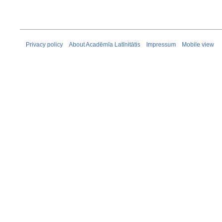
Privacy policy
About Acadēmīa Latīnitātis
Impressum
Mobile view