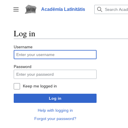
Jump
to
Acadēmīa Latīnitātis
Toggle sidebar
content
Log in
Username
Password
Keep me logged in
Log in
Help with logging in
Forgot your password?