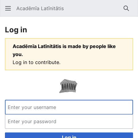
Acadēmīa Latīnitātis
Open main menu
Searc
Log in
Acadēmīa Latīnitātis is made by people like
you.
Log in to contribute.
Log in