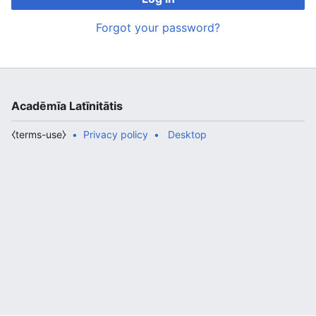
Forgot your password?
Acadēmīa Latīnitātis
⧼terms-use⧽
Privacy policy
Desktop