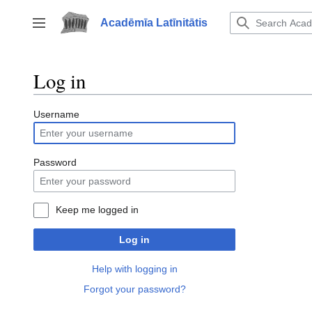
Jump
to
Acadēmīa Latīnitātis
Toggle sidebar
content
Log in
Username
Password
Keep me logged in
Log in
Help with logging in
Forgot your password?