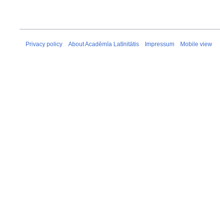
Privacy policy
About Acadēmīa Latīnitātis
Impressum
Mobile view