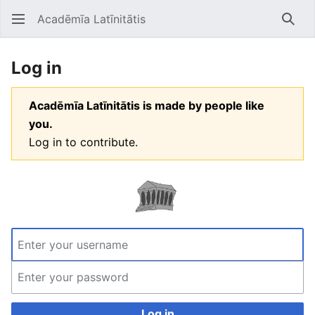
Acadēmīa Latīnitātis
Open main menu
Searc
Log in
Acadēmīa Latīnitātis is made by people like
you.
Log in to contribute.
Log in