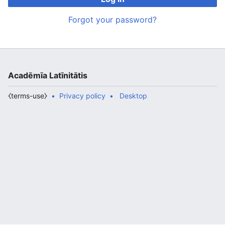
Forgot your password?
Acadēmīa Latīnitātis
⧼terms-use⧽
Privacy policy
Desktop