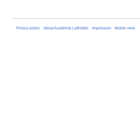
Privacy policy
About Acadēmīa Latīnitātis
Impressum
Mobile view