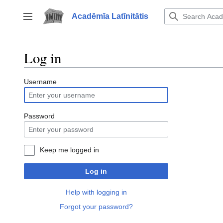
Jump
to
Acadēmīa Latīnitātis
Toggle sidebar
content
Log in
Username
Password
Keep me logged in
Log in
Help with logging in
Forgot your password?