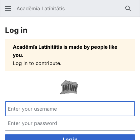
Acadēmīa Latīnitātis
Open main menu
Searc
Log in
Acadēmīa Latīnitātis is made by people like
you.
Log in to contribute.
Log in