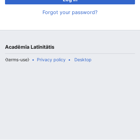
Forgot your password?
Acadēmīa Latīnitātis
⧼terms-use⧽
Privacy policy
Desktop