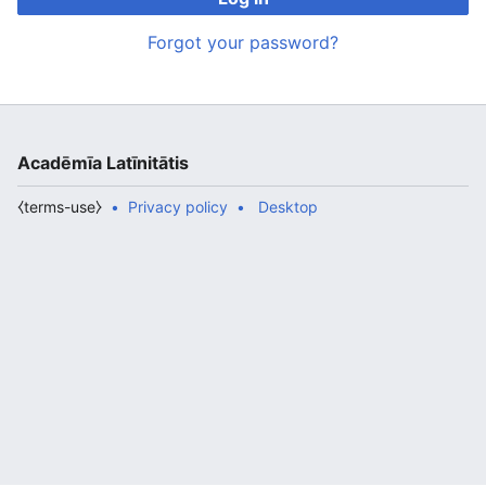
Forgot your password?
Acadēmīa Latīnitātis
⧼terms-use⧽
Privacy policy
Desktop