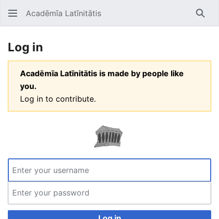
Acadēmīa Latīnitātis
Open main menu
Searc
Log in
Acadēmīa Latīnitātis is made by people like
you.
Log in to contribute.
Log in