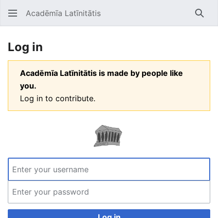
Acadēmīa Latīnitātis
Open main menu
Searc
Log in
Acadēmīa Latīnitātis is made by people like
you.
Log in to contribute.
Log in