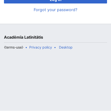
Forgot your password?
Acadēmīa Latīnitātis
⧼terms-use⧽
Privacy policy
Desktop