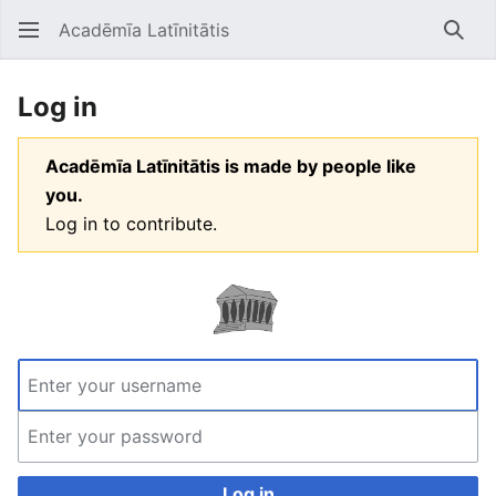
Acadēmīa Latīnitātis
Open main menu
Searc
Log in
Acadēmīa Latīnitātis is made by people like
you.
Log in to contribute.
Log in