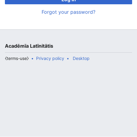
Forgot your password?
Acadēmīa Latīnitātis
⧼terms-use⧽
Privacy policy
Desktop