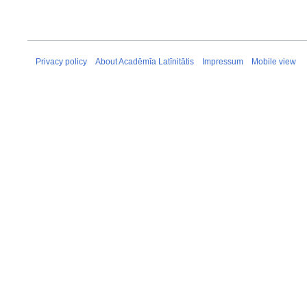
Privacy policy
About Acadēmīa Latīnitātis
Impressum
Mobile view