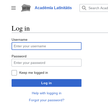
Jump
to
Acadēmīa Latīnitātis
Toggle sidebar
content
Log in
Username
Password
Keep me logged in
Log in
Help with logging in
Forgot your password?