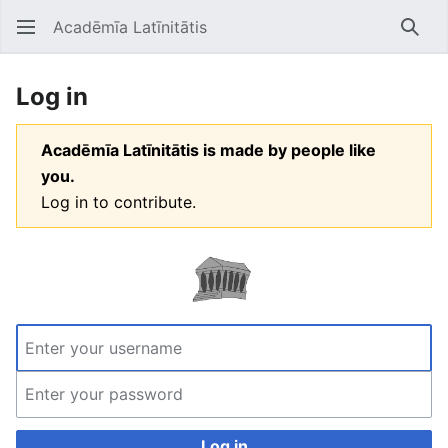
Acadēmīa Latīnitātis
Open main menu
Searc
Log in
Acadēmīa Latīnitātis is made by people like
you.
Log in to contribute.
Log in