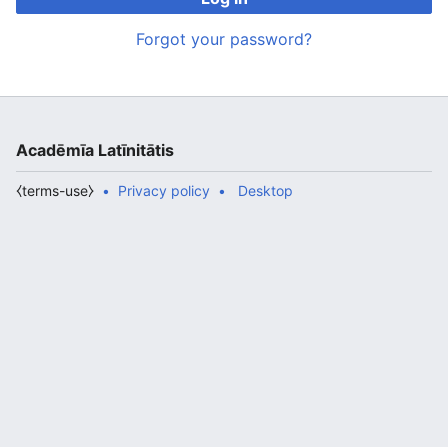
Forgot your password?
Acadēmīa Latīnitātis
⧼terms-use⧽
Privacy policy
Desktop