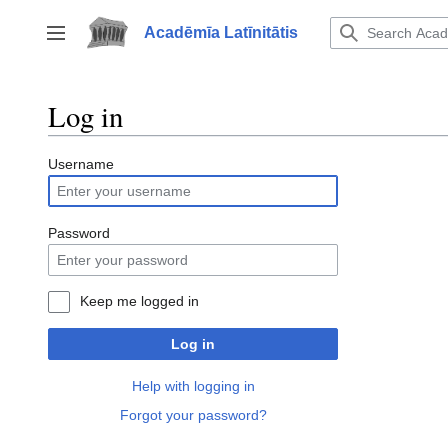
Jump
to
Acadēmīa Latīnitātis
Toggle sidebar
content
Log in
Username
Password
Keep me logged in
Log in
Help with logging in
Forgot your password?