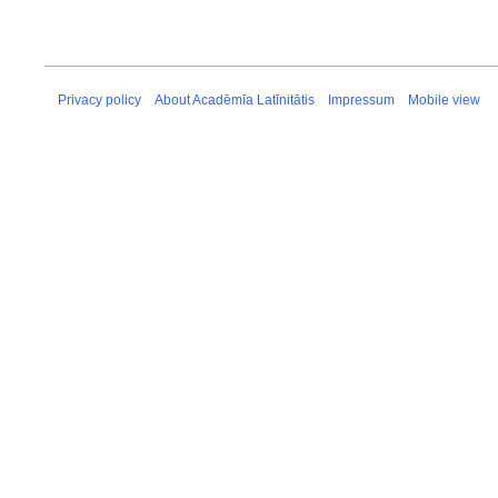
Privacy policy
About Acadēmīa Latīnitātis
Impressum
Mobile view