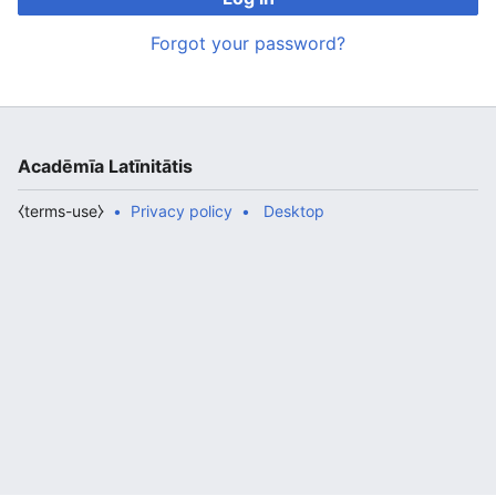
Forgot your password?
Acadēmīa Latīnitātis
⧼terms-use⧽
Privacy policy
Desktop