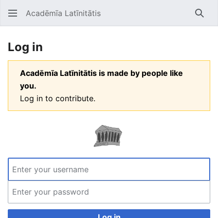
Acadēmīa Latīnitātis
Open main menu
Searc
Log in
Acadēmīa Latīnitātis is made by people like
you.
Log in to contribute.
Log in